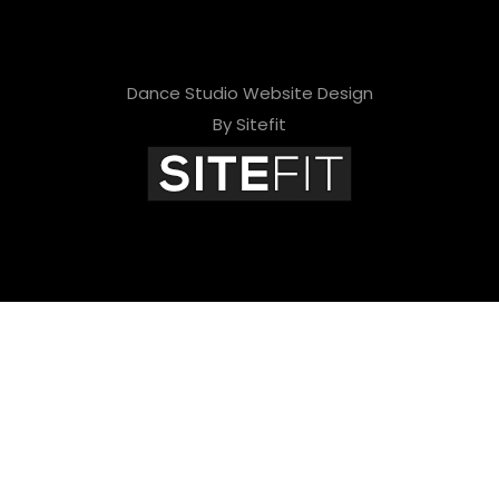
Dance Studio Website Design
By Sitefit