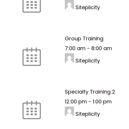
Siteplicity
Group Training
7:00 am
-
8:00 am
Siteplicity
Specialty Training 2
12:00 pm
-
1:00 pm
Siteplicity