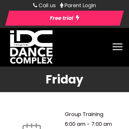
Call us
Parent Login
Free trial
Friday
Group Training
6:00 am
-
7:00 am