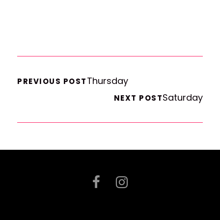
Thursday
PREVIOUS POST
Saturday
NEXT POST