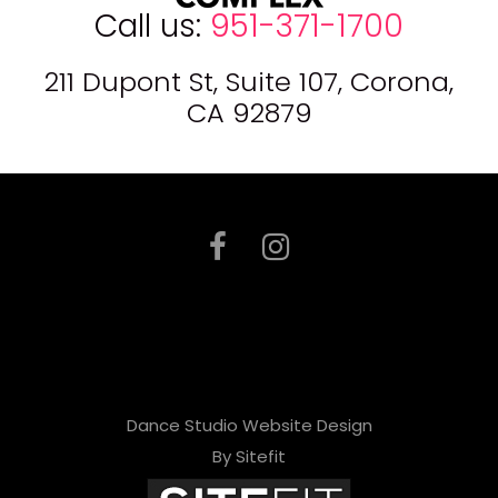
Call us:
951-371-1700
211 Dupont St, Suite 107, Corona,
CA 92879
Dance Studio Website Design
By Sitefit