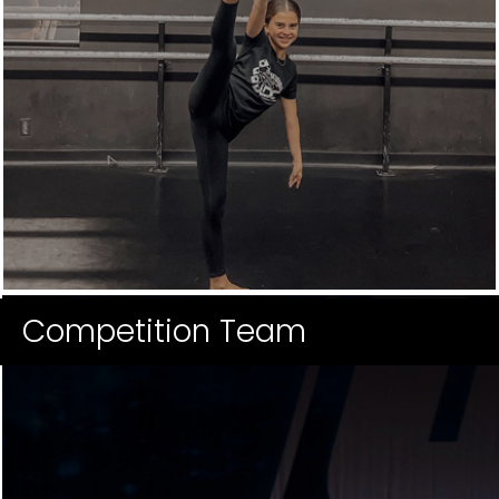
Competition Team