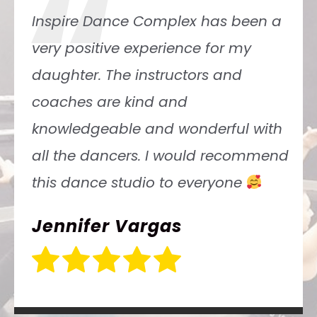
“
Inspire Dance Complex has been a
very positive experience for my
daughter. The instructors and
coaches are kind and
knowledgeable and wonderful with
all the dancers. I would recommend
this dance studio to everyone
Jennifer Vargas