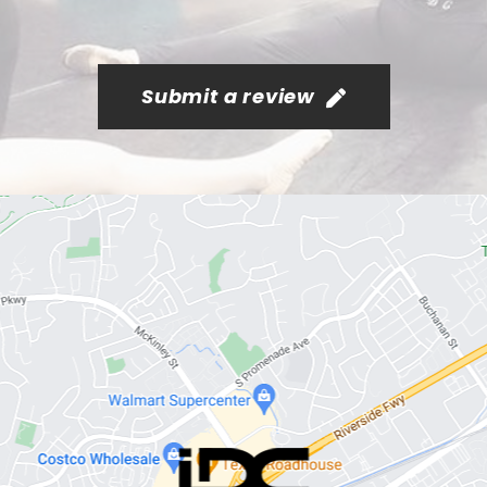
Submit a review