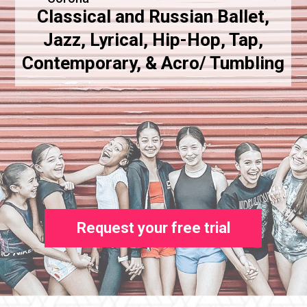
Classical and Russian Ballet,
Jazz, Lyrical, Hip-Hop, Tap,
Contemporary, & Acro/ Tumbling
Request your free trial