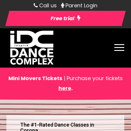
Call us
Parent Login
Free trial
Mini Movers Tickets
| Purchase your tickets
here
.
The #1-Rated Dance Classes in
Corona