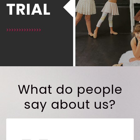
TRIAL
>>>>>>>>>>>>>>
What do people
say about us?