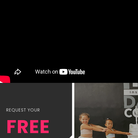
REQUEST YOUR
FREE