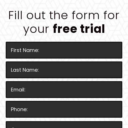
Fill out the form for
your
free trial
P